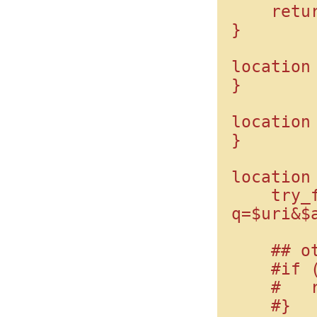
    return 403;

}

location 
}

location 
}

location 
    try_files $uri /index.php?
q=$uri&$a
    ## other way:

    #if (!-f $request_filename) {

    #   rewrite ^(.*)$ /index.php?q=$1;

    #}
