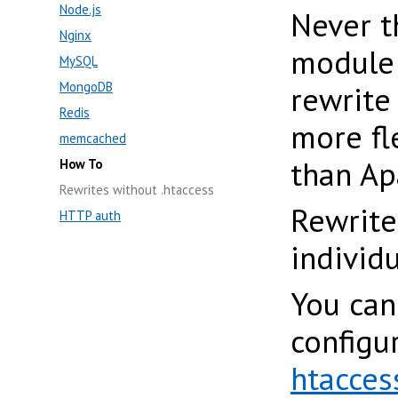
Node.js
Never t
Nginx
modul
MySQL
MongoDB
rewrite
Redis
more fl
memcached
than Ap
How To
Rewrites without .htaccess
Rewrite
HTTP auth
individ
You can
configu
htacces