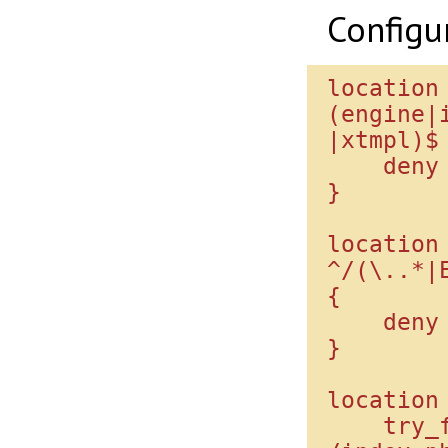
Configu
location
(engine|
|xtmpl)$ 
    deny all;

}

location 
^/(\..*|
{

    deny all;

}

location 
    try_files $uri 