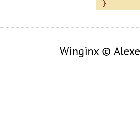
Winginx © Alexe