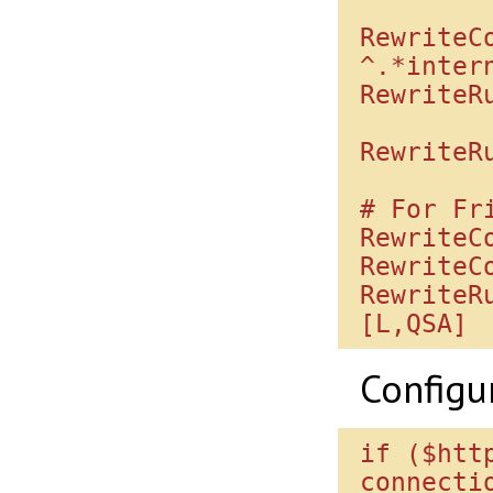
RewriteC
^.*inter
RewriteRu
RewriteR
# For Fri
RewriteC
RewriteC
RewriteR
Configu
if ($htt
connectio