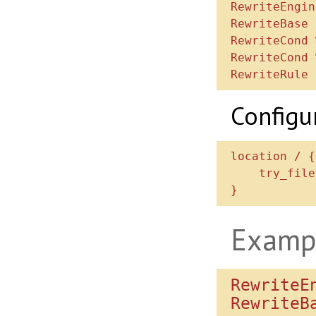
RewriteEngin
RewriteBase /
RewriteCond 
RewriteCond 
Configu
location / {

    try_files $uri /index.php$is_args$args;

Examp
RewriteEn
RewriteBa