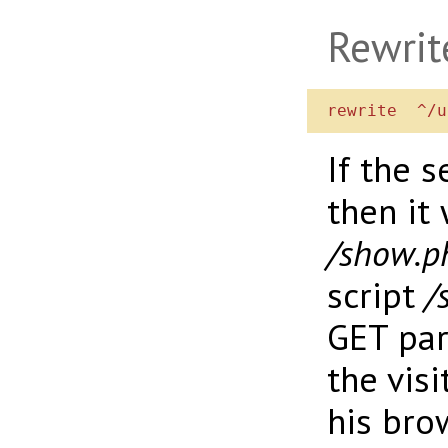
Rewrit
If the 
then it 
/show.p
script
/
GET pa
the visi
his bro