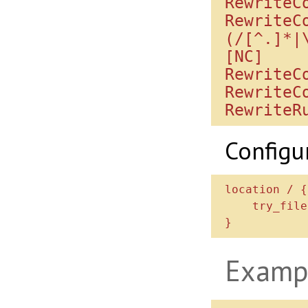
RewriteC
RewriteC
(/[^.]*|
[NC]

RewriteC
RewriteC
Configu
location / {

    try_files $uri /index.php$is_args$args;

Examp