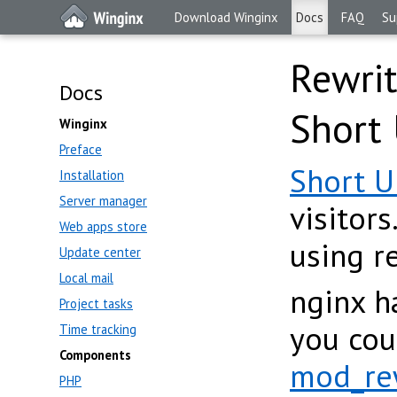
Download Winginx
Docs
FAQ
Su
Rewrit
Docs
Short
Winginx
Preface
Short 
Installation
Server manager
visitor
Web apps store
using r
Update center
Local mail
nginx h
Project tasks
you cou
Time tracking
Components
mod_re
PHP