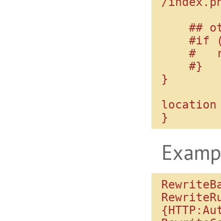
/index.ph
    ## other way:

    #if (!-f $request_filename) {

    #   rewrite ^(.*)$ /index.php;

    #}

}

location 
Examp
RewriteBa
RewriteR
{HTTP:Aut