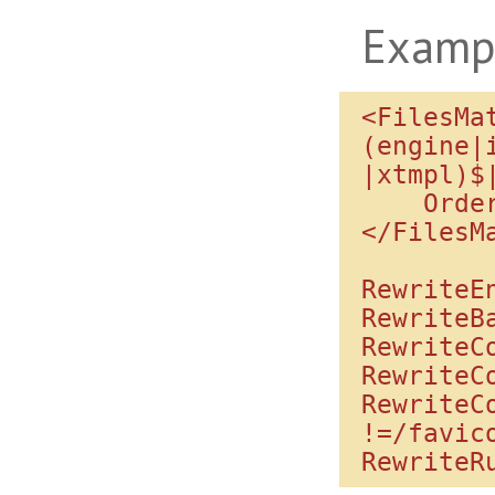
Examp
<FilesMa
(engine|
|xtmpl)$
    Order allow,deny

</FilesMa
RewriteEn
RewriteBa
RewriteC
RewriteC
RewriteC
!=/favico