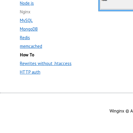
Node.js
Nginx
MySQL
MongoDB
Redis
memcached
How To
Rewrites without .htaccess
HTTP auth
Winginx © A