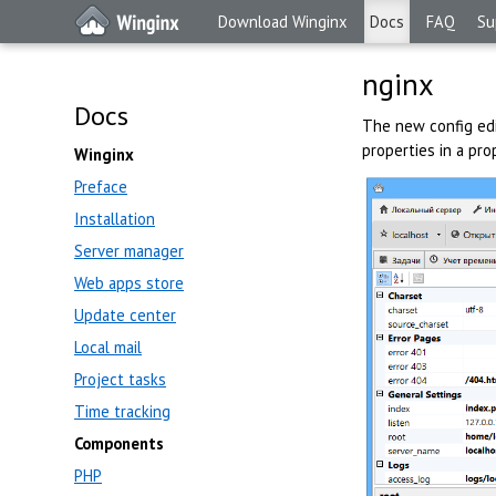
Download Winginx
Docs
FAQ
Su
nginx
Docs
The new config edi
properties in a prop
Winginx
Preface
Installation
Server manager
Web apps store
Update center
Local mail
Project tasks
Time tracking
Components
PHP