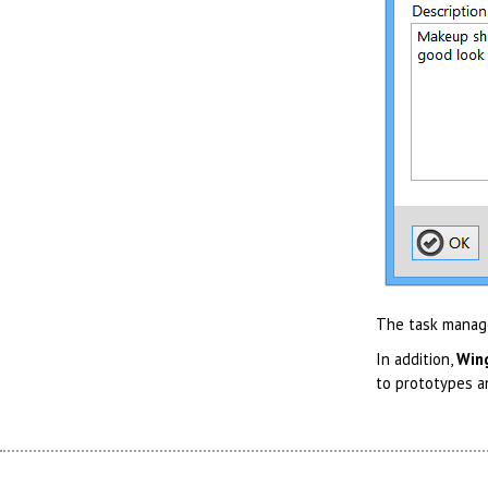
The task manager
In addition,
Win
to prototypes a