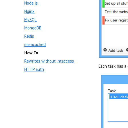
Node.js
Nginx
MySQL
MongoDB
Redis
memcached
How To
Rewrites without .htaccess
Each task has a d
HTTP auth