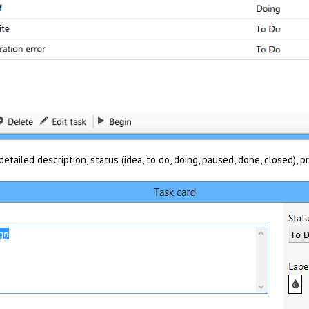
etailed description, status (idea, to do, doing, paused, done, closed), pr