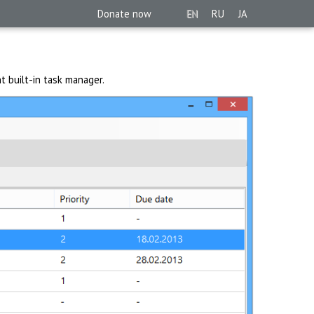
Donate now
EN
RU
JA
t built-in task manager.