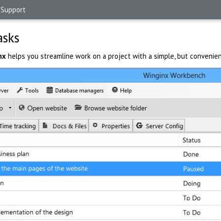
Support
asks
nx
helps you streamline work on a project with a simple, but convenien