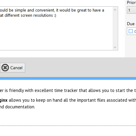
 is friendly with excellent time tracker that allows you to start the
ginx
allows you to keep on hand all the important files associated with
nd documentation.