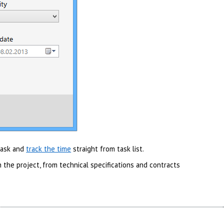
 task and
track the time
straight from task list.
 the project, from technical specifications and contracts