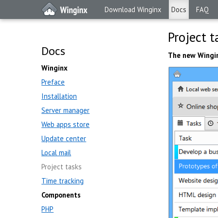
Download Winginx
Docs
FAQ
Project t
Docs
The new Wingi
Winginx
Preface
Installation
Server manager
Web apps store
Update center
Local mail
Project tasks
Time tracking
Components
PHP