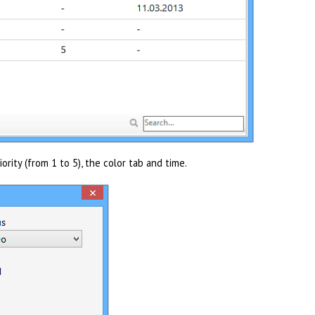
iority (from 1 to 5), the color tab and time.