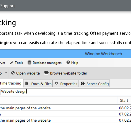
Support
cking
mportant task when developing is a time tracking. Often payment servic
inginx
you can easily calculate the elapsed time and successfully cont