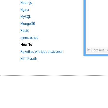
Node.js
Nginx
MySQL
MongoDB
Redis
memcached
How To
Rewrites without .htaccess
HTTP auth