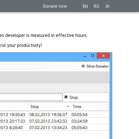
Donate now
EN
RU
JA
es developer is measured in effective hours.
rol your productivity!