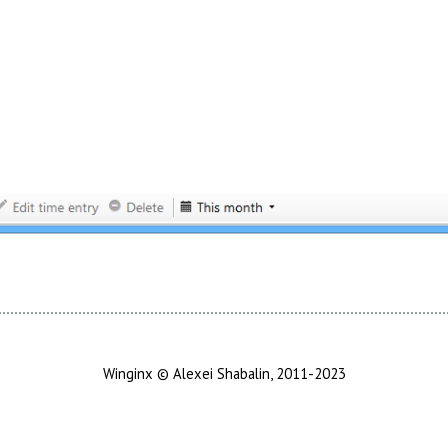
Winginx © Alexei Shabalin, 2011-2023