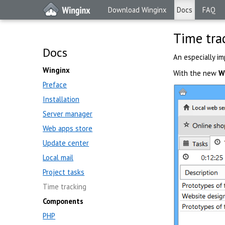
Download Winginx
Docs
FAQ
Time tra
Docs
An especially i
Winginx
With the new
W
Preface
Installation
Server manager
Web apps store
Update center
Local mail
Project tasks
Time tracking
Components
PHP