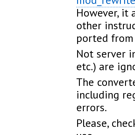
mod_rewrit
However, it 
other instru
ported from
Not server i
etc.) are ign
The converte
including re
errors.
Please, chec