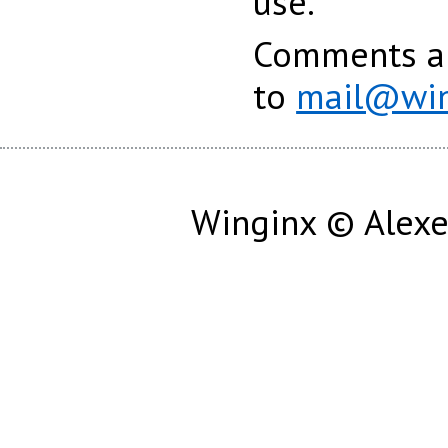
use.
Comments an
to
mail@win
Winginx © Alexe