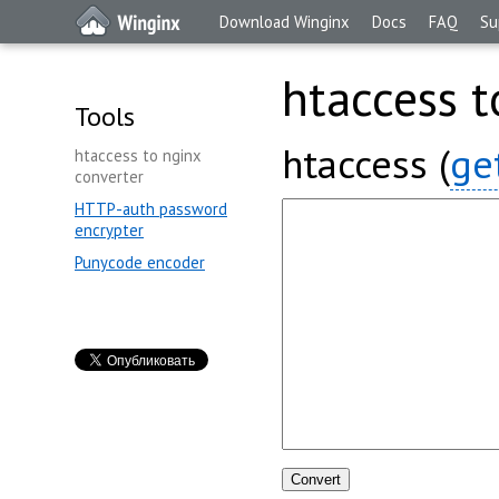
Download Winginx
Docs
FAQ
Su
htaccess t
Tools
htaccess (
ge
htaccess to nginx
converter
HTTP-auth password
encrypter
Punycode encoder