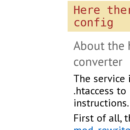
Here the
config
About the 
converter
The service 
.htaccess to
instructions.
First of all,